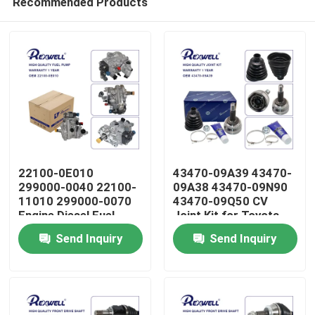
Recommended Products
22100-0E010
43470-09A39 43470-
299000-0040 22100-
09A38 43470-09N90
11010 299000-0070
43470-09Q50 CV
Engine Diesel Fuel
Joint Kit for Toyota
Home
Pump Assembly for
Corolla 1CD 1ND 1ZZ
Send Inquiry
Send Inquiry
Toyota Hilux Revo
Avensis 1AZ 2AZ
Prado Fortuner 1GD
Products
2GD
Videos