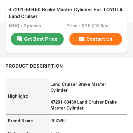
47201-60460 Brake Master Cylinder For TOYOTA
Land Cruiser
MOQ：2 pieces
Price：$9.0-$15.0/pc
Get Best Price
Contact Us
PRODUCT DESCRIPTION
Land Cruiser Brake Master
Cylinder
Highlight:
,
47201-60460 Land Cruiser Brake
Master Cylinder
Brand Name
REXWELL