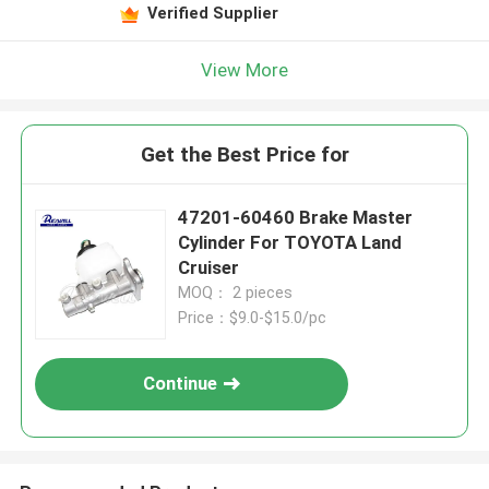
Verified Supplier
View More
Get the Best Price for
47201-60460 Brake Master
Cylinder For TOYOTA Land
Cruiser
MOQ： 2 pieces
Price：$9.0-$15.0/pc
Continue