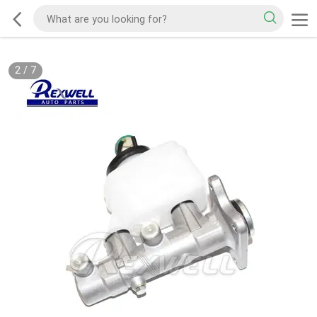
2
/
7