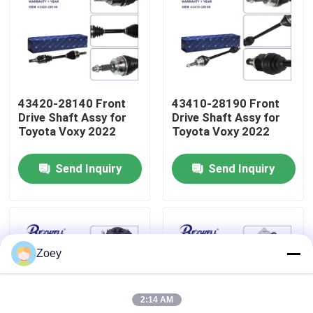
About Us
Factory Tour
43420-28140 Front
43410-28190 Front
Drive Shaft Assy for
Drive Shaft Assy for
Quality Control
Toyota Voxy 2022
Toyota Voxy 2022
Send Inquiry
Send Inquiry
Contact Us
News
Zoey
Cases
2:14 AM
Request A Quote