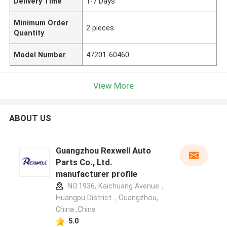
Delivery Time
1-7 Days
Minimum Order
2 pieces
Quantity
Model Number
47201-60460
View More
ABOUT US
Guangzhou Rexwell Auto
Parts Co., Ltd.
manufacturer profile
NO.1936, Kaichuang Avenue，
Huangpu District，Guangzhou,
China ,China
5.0