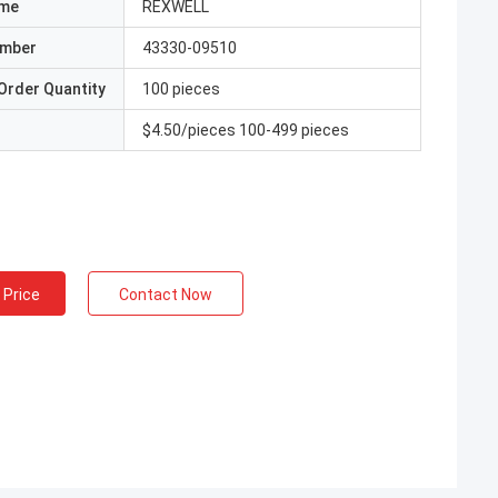
ame
REXWELL
umber
43330-09510
Order Quantity
100 pieces
$4.50/pieces 100-499 pieces
 Price
Contact Now