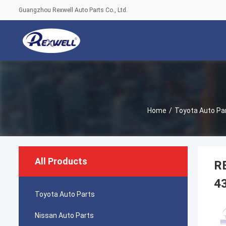
Guangzhou Rexwell Auto Parts Co., Ltd.
Home
/
Toyota Auto Pa
All Products
RE
4
Toyota Auto Parts
Nissan Auto Parts