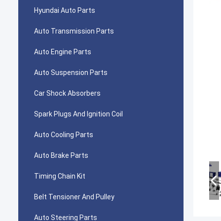
Hyundai Auto Parts
Auto Transmission Parts
Auto Engine Parts
Auto Suspension Parts
Car Shock Absorbers
Spark Plugs And Ignition Coil
Auto Cooling Parts
Auto Brake Parts
Timing Chain Kit
Belt Tensioner And Pulley
Auto Steering Parts