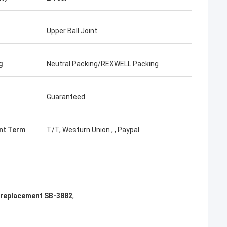
Upper Ball Joint
g
Neutral Packing/REXWELL Packing
Guaranteed
nt Term
T/T, Westurn Union , , Paypal
t replacement SB-3882
,