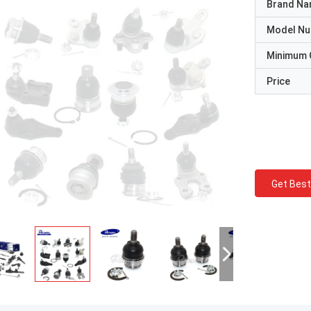
Brand N
Model N
Minimum 
Price
Get Best