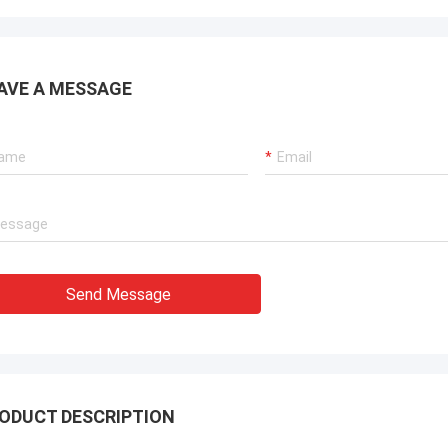
AVE A MESSAGE
Send Message
ODUCT DESCRIPTION