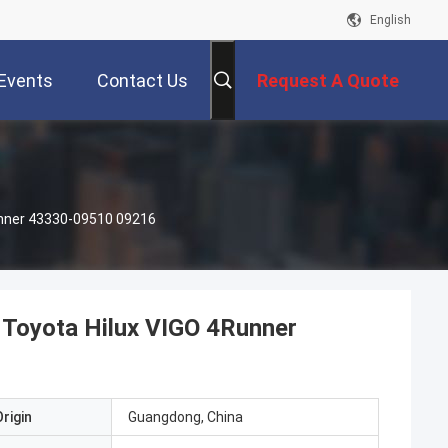
English
Events
Contact Us
Request A Quote
Runner 43330-09510 09216
 Toyota Hilux VIGO 4Runner
rigin
Guangdong, China