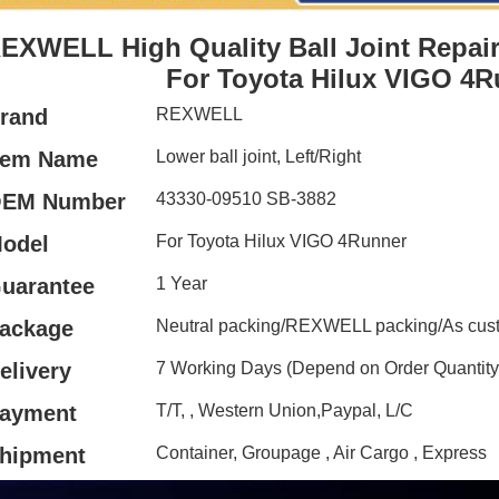
EXWELL High Quality Ball Joint Repair
For Toyota Hilux VIGO 4R
rand
REXWELL
tem Name
Lower ball joint, Left/Right
EM Number
43330-09510 SB-3882
odel
For Toyota Hilux VIGO 4Runner
uarantee
1 Year
ackage
Neutral packing/REXWELL packing/As cust
elivery
7 Working Days (Depend on Order Quantity
ayment
T/T, , Western Union,Paypal, L/C
hipment
Container, Groupage , Air Cargo , Express