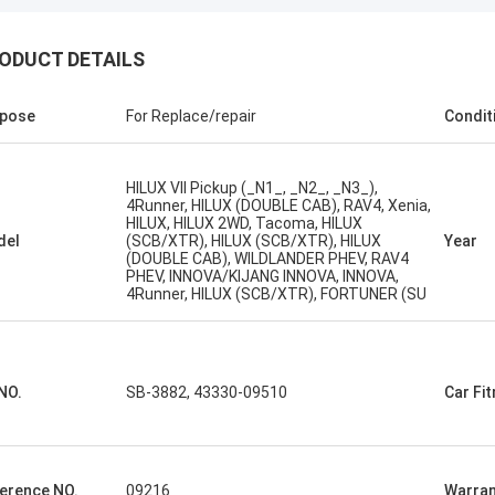
ODUCT DETAILS
pose
For Replace/repair
Condit
HILUX VII Pickup (_N1_, _N2_, _N3_),
4Runner, HILUX (DOUBLE CAB), RAV4, Xenia,
HILUX, HILUX 2WD, Tacoma, HILUX
del
(SCB/XTR), HILUX (SCB/XTR), HILUX
Year
(DOUBLE CAB), WILDLANDER PHEV, RAV4
PHEV, INNOVA/KIJANG INNOVA, INNOVA,
4Runner, HILUX (SCB/XTR), FORTUNER (SU
NO.
SB-3882, 43330-09510
Car Fi
erence NO.
09216
Warran