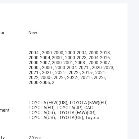
ion
New
2004-, 2000-2000, 2000-2004, 2000-2018,
2000-2004, 2000-, 2000-2023, 2004-2016,
2000-2007, 2000-2001, 2003-, 2000-2007,
2000-, 2000-, 2000-2004, 2021-, 2020-2023,
2021-, 2021-, 2021-, 2022-, 2015-, 2021-
2022, 2000-, 2022-, 2022-, 2021-, 2022-,
2000-2006, 2
TOYOTA (FAW)(US), TOYOTA (FAW)(EU),
TOYOTA(EU), TOYOTA(JP), GAC
tment
TOYOTA(GR), TOYOTA (FAW)(GR),
TOYOTA(US), TOYOTA(GR), Toyota
ty
2 Year