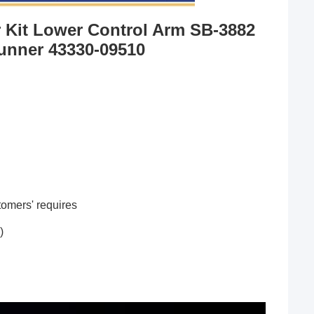
 Kit Lower Control Arm SB-3882 
unner 43330-09510
omers' requires
)