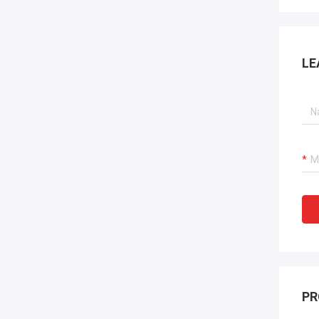
LE
PR