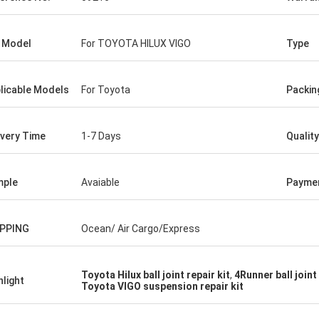
 Model
For TOYOTA HILUX VIGO
Type
licable Models
For Toyota
Packin
ivery Time
1-7 Days
Quality
mple
Avaiable
Payme
IPPING
Ocean/ Air Cargo/Express
Toyota Hilux ball joint repair kit
,
4Runner ball join
hlight
Toyota VIGO suspension repair kit