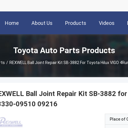
Home
About Us
Products
Videos
Toyota Auto Parts Products
rts
/
REXWELL Ball Joint Repair Kit SB-3882 For Toyota Hilux VIGO 4
XWELL Ball Joint Repair Kit SB-3882 for
3330-09510 09216
Place of O