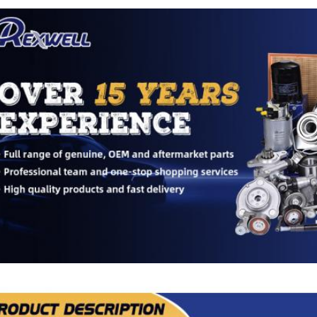
ducts Description