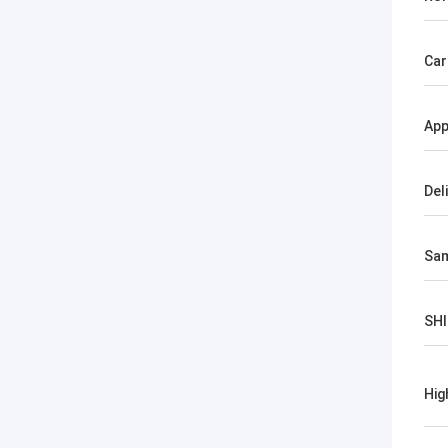
Car
App
Del
Sa
SH
Hig