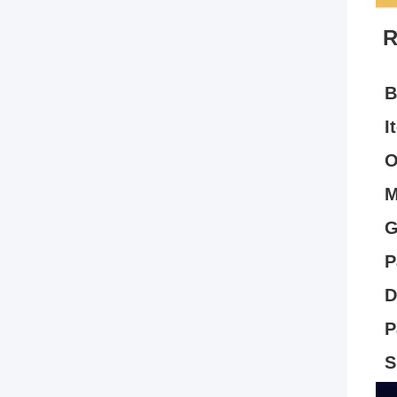
R
B
I
O
M
G
P
D
P
S