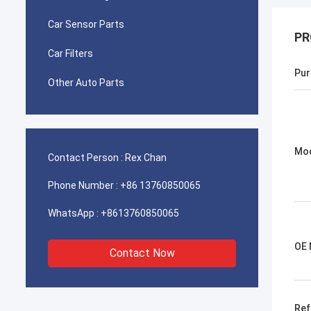
Car Sensor Parts
PR
Car Filters
Pur
Other Auto Parts
Mo
Contact Person :
Rex Chan
Phone Number :
+86 13760850065
WhatsApp :
+8613760850065
OE 
Contact Now
Ref