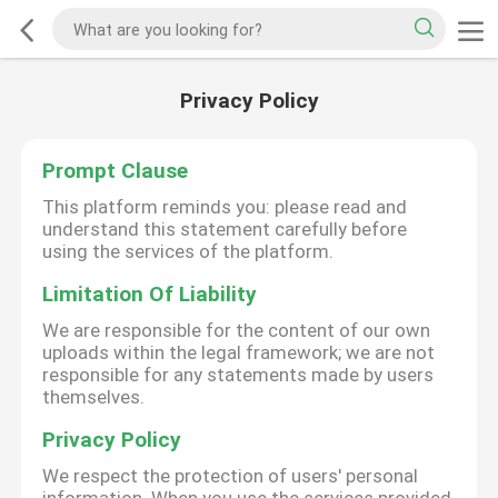
Privacy Policy
Prompt Clause
This platform reminds you: please read and
understand this statement carefully before
using the services of the platform.
Limitation Of Liability
We are responsible for the content of our own
uploads within the legal framework; we are not
responsible for any statements made by users
themselves.
Privacy Policy
We respect the protection of users' personal