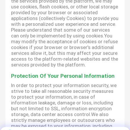
the services provided by the platform, we may
use cookies, flash cookies, or other local storage
provided by your browser or associated
applications (collectively Cookies) to provide you
with a personalized user experience and service.
Please understand that some of our services
can only be implemented by using cookies.You
may modify the acceptance of cookies or refuse
cookies if your browser or browser's additional
services allow it, but this may affect your secure
access to the platform-related websites and the
services provided by the platform.
Protection Of Your Personal Information
In order to protect your information security, we
strive to take all reasonable security measures
to protect your information, in case of
information leakage, damage or loss, including
but not limited to SSL, information encryption
storage, data center access control.We also
strictly manage employees or outsourcers who
may be exposed to your information, including