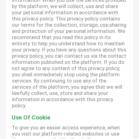
information. When you use the services provided
by the platform, we will collect, use and share
your personal information in accordance with
this privacy policy. This privacy policy contains
our terms for the collection, storage, use,sharing
and protection of your personal information. We
recommend that you read this policy in its
entirety to help you understand how to maintain
your privacy. If you have any questions about this
privacy policy, you can contact us via the contact
information published on the platform. If you do
not agree to any content of this privacy policy,
you shall immediately stop using the platform
services. By continuing to use any of the
services of the platform, you agree that we will
lawfully collect, use, store and share your
information in accordance with this privacy
policy.
Use Of Cookie
To give you an easier access experience, when
you visit our platform-related websites or use