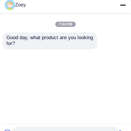
but not limited to signing confidentiality
Zoey
agreements with them, taking different
authority controls depending on the position,
and monitoring their operations.
7:04 PM
Minor Protection
Good day, what product are you looking 
We attach importance to the protection of
for?
minors' personal information. If you are a minor,
we suggest that you ask your guardian to
carefully read this privacy policy and use our
services or provide information to us under the
premise of obtaining the consent of your
guardian.
Home
About Us
Contact Us
Desktop Site
Sitemap
Privacy Policy
Quality
Toyota Auto Parts
China