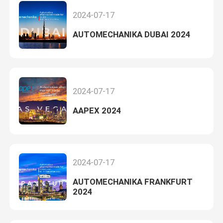
2024-07-17
AUTOMECHANIKA DUBAI 2024
2024-07-17
AAPEX 2024
2024-07-17
AUTOMECHANIKA FRANKFURT
2024