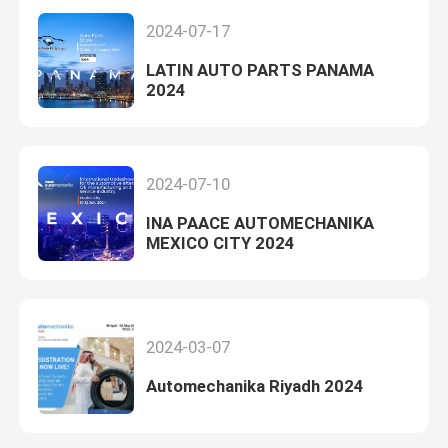
2024-07-17
LATIN AUTO PARTS PANAMA
2024
2024-07-10
INA PAACE AUTOMECHANIKA
MEXICO CITY 2024
2024-03-07
Automechanika Riyadh 2024