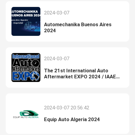
2024-03-07
Automechanika Buenos Aires
2024
2024-03-07
The 21st International Auto
Aftermarket EXPO 2024 / IAAE
2024
2024-03-07 20:56:42
Equip Auto Algeria 2024