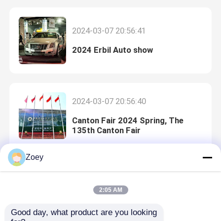
2024-03-07 20:56:41
2024 Erbil Auto show
2024-03-07 20:56:40
Canton Fair 2024 Spring, The
135th Canton Fair
Home
Zoey
2024-03-07 20:56:39
Products
2:05 AM
What is OEM car parts?
Good day, what product are you looking 
Videos