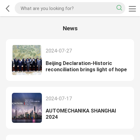
News
2024-07-27
Beijing Declaration-Historic
reconciliation brings light of hope
2024-07-17
AUTOMECHANIKA SHANGHAI
2024