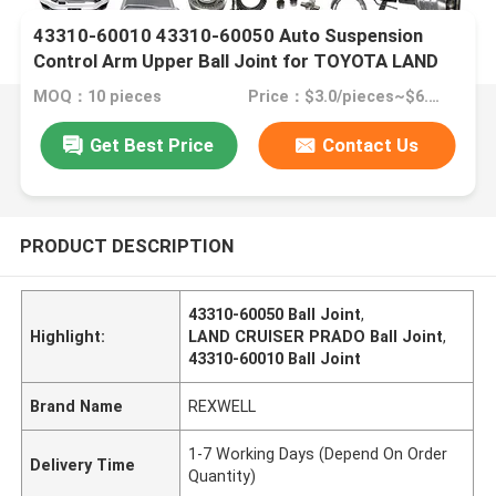
43310-60010 43310-60050 Auto Suspension
Control Arm Upper Ball Joint for TOYOTA LAND
CRUISER PRADO KDJ120 KDJ125 2002-2010
MOQ：10 pieces
Price：$3.0/pieces~$6.0pieces
Get Best Price
Contact Us
PRODUCT DESCRIPTION
43310-60050 Ball Joint
,
Highlight:
LAND CRUISER PRADO Ball Joint
,
43310-60010 Ball Joint
Brand Name
REXWELL
1-7 Working Days (Depend On Order
Delivery Time
Quantity)