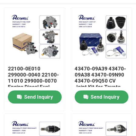
22100-0E010
43470-09A39 43470-
299000-0040 22100-
09A38 43470-09N90
11010 299000-0070
43470-09Q50 CV
Engine Diesel Fuel
Joint Kit for Toyota
Pump Assembly for
Corolla 1CD 1ND 1ZZ
Home
Send Inquiry
Send Inquiry
Toyota Hilux Revo
Avensis 1AZ 2AZ
Prado Fortuner 1GD
2GD
Products
Videos