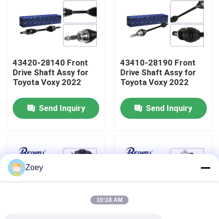
About Us
Factory Tour
43420-28140 Front
43410-28190 Front
Drive Shaft Assy for
Drive Shaft Assy for
Toyota Voxy 2022
Toyota Voxy 2022
Quality Control
Send Inquiry
Send Inquiry
Contact Us
News
Zoey
Cases
10:18 AM
Request A Quote