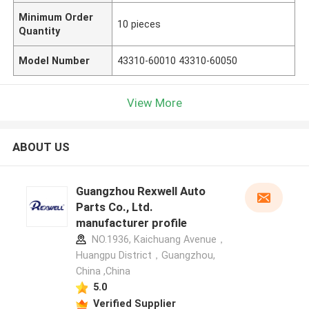
Minimum Order
10 pieces
Quantity
Model Number
43310-60010 43310-60050
View More
ABOUT US
Guangzhou Rexwell Auto
Parts Co., Ltd.
manufacturer profile
NO.1936, Kaichuang Avenue，
Huangpu District，Guangzhou,
China ,China
5.0
Verified Supplier