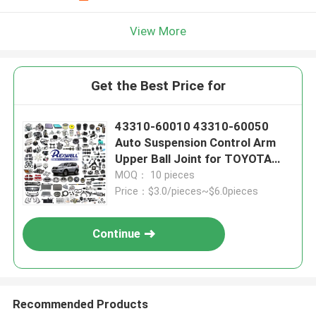
View More
Get the Best Price for
43310-60010 43310-60050
Auto Suspension Control Arm
Upper Ball Joint for TOYOTA
LAND CRUISER PRADO KDJ120
MOQ： 10 pieces
KDJ125 2002-2010
Price：$3.0/pieces~$6.0pieces
Continue
Recommended Products