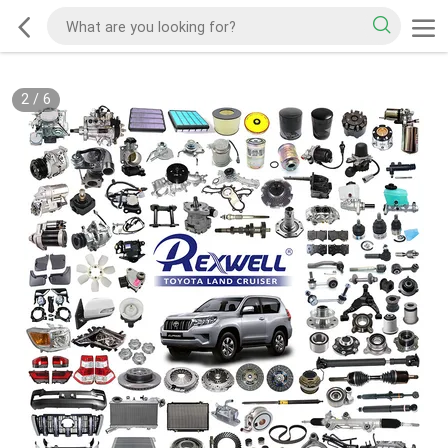
2
/
6