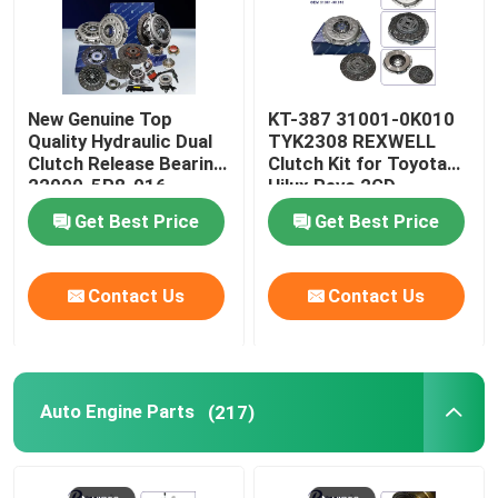
New Genuine Top
KT-387 31001-0K010
Quality Hydraulic Dual
TYK2308 REXWELL
Clutch Release Bearing
Clutch Kit for Toyota
22000-5P8-016
Hilux Revo 2GD
22000-5P8-036 for
Get Best Price
Get Best Price
Honda Vezel Clutch Kit
220005P8036
Contact Us
Contact Us
Auto Engine Parts
(217)