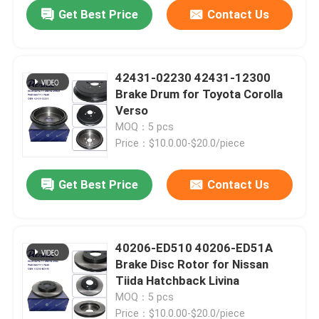
Get Best Price
Contact Us
42431-02230 42431-12300
Brake Drum for Toyota Corolla
Verso
MOQ：5 pcs
Price：$10.0.00-$20.0/piece
Get Best Price
Contact Us
Home
40206-ED510 40206-ED51A
Brake Disc Rotor for Nissan
Products
Tiida Hatchback Livina
MOQ：5 pcs
Videos
Price：$10.0.00-$20.0/piece