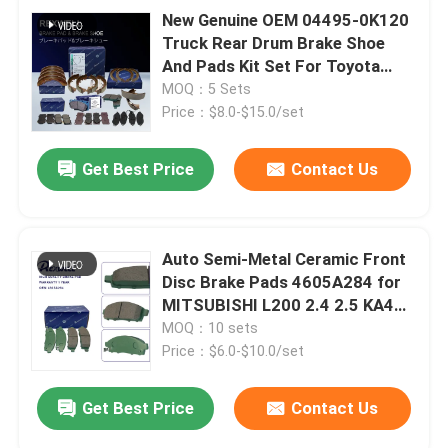
New Genuine OEM 04495-0K120
Truck Rear Drum Brake Shoe
And Pads Kit Set For Toyota
Hilux Pickup Auto Spare Parts
MOQ：5 Sets
Accessories
Price：$8.0-$15.0/set
Get Best Price
Contact Us
Auto Semi-Metal Ceramic Front
Disc Brake Pads 4605A284 for
MITSUBISHI L200 2.4 2.5 KA4T
2010-2015
MOQ：10 sets
Price：$6.0-$10.0/set
Get Best Price
Contact Us