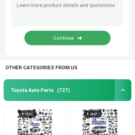
OTHER CATEGORIES FROM US
Toyota Auto Parts
(727)