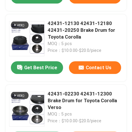
42431-12130 42431-12180
42431-20250 Brake Drum for
Toyota Corolla
MOQ：5 pcs
Price：$10.0.00-$20.0/piece
Get Best Price
Contact Us
42431-02230 42431-12300
Brake Drum for Toyota Corolla
Verso
MOQ：5 pcs
Price：$10.0.00-$20.0/piece