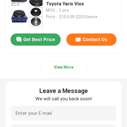
Toyota Yaris Vios
MOQ：5 pcs
Car Filters
Price：$10.0.00-$20.0/piece
Other Auto Parts
Get Best Price
Contact Us
View More
Leave a Message
We will call you back soon!