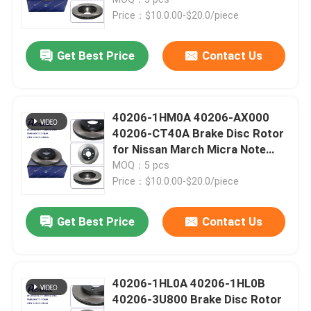
Price：$10.0.00-$20.0/piece
Toyota Auto Parts
Get Best Price
Contact Us
Nissan Auto Parts
40206-1HM0A 40206-AX000
Hyundai Auto Parts
40206-CT40A Brake Disc Rotor
for Nissan March Micra Note
Cube
MOQ：5 pcs
Auto Transmission Parts
Price：$10.0.00-$20.0/piece
Auto Engine Parts
Get Best Price
Contact Us
Auto Suspension Parts
40206-1HL0A 40206-1HL0B
40206-3U800 Brake Disc Rotor
Car Shock Absorbers