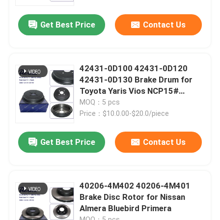
Get Best Price
Contact Us
About Us
Factory Tour
42431-0D100 42431-0D120
42431-0D130 Brake Drum for
Quality Control
Toyota Yaris Vios NCP15#
NSP15#
MOQ：5 pcs
Price：$10.0.00-$20.0/piece
Contact Us
Get Best Price
Contact Us
News
Cases
40206-4M402 40206-4M401
Brake Disc Rotor for Nissan
Almera Bluebird Primera
Request A Quote
MOQ：5 pcs