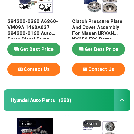
294200-0360 A6860-
Clutch Pressure Plate
VM09A 1460A037
And Cover Assembly
294200-0160 Auto
For Nissan URVAN
Parts Diesel Pump
NV350 E26 Parts
Regulator Suction
30210-3XN0A
Get Best Price
Get Best Price
Control Valve For
Nissan Navara YD25
Mitsubishi L200
Contact Us
Contact Us
Hyundai Auto Parts
(280)