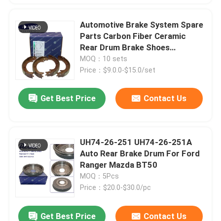
Automotive Brake System Spare
Parts Carbon Fiber Ceramic
Rear Drum Brake Shoes
4800A057 For MITSUBISHI
MOQ：10 sets
PAJERO L200 V97/V98
Price：$9.0.0-$15.0/set
Get Best Price
Contact Us
UH74-26-251 UH74-26-251A
Auto Rear Brake Drum For Ford
Ranger Mazda BT50
MOQ：5Pcs
Price：$20.0-$30.0/pc
Get Best Price
Contact Us