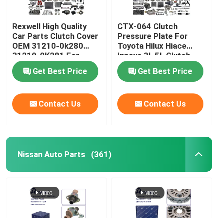
Rexwell High Quality
CTX-064 Clutch
Car Parts Clutch Cover
Pressure Plate For
OEM 31210-0k280
Toyota Hilux Hiace
31210-0K281 For
Innova 3L 5L Clutch
Toyota Hilux Fortuner
Cover 31210-35120
Get Best Price
Get Best Price
Hiace
Contact Us
Contact Us
Nissan Auto Parts
(361)