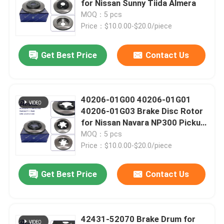
for Nissan Sunny Tiida Almera
MOQ：5 pcs
Spark Plugs And Ignition Coil
Price：$10.0.00-$20.0/piece
Get Best Price
Contact Us
Auto Cooling Parts
Auto Brake Parts
40206-01G00 40206-01G01
40206-01G03 Brake Disc Rotor
Timing Chain Kit
for Nissan Navara NP300 Pickup
D21 D22
MOQ：5 pcs
Price：$10.0.00-$20.0/piece
Belt Tensioner And Pulley
Get Best Price
Contact Us
Auto Steering Parts
Car Sensor Parts
42431-52070 Brake Drum for