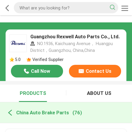
Guangzhou Rexwell Auto Parts Co., Ltd.
NO.1936, Kaichuang Avenue， Huangpu
District，Guangzhou, China,China
5.0
Verified Supplier
Call Now
Contact Us
PRODUCTS
ABOUT US
China Auto Brake Parts
(76)