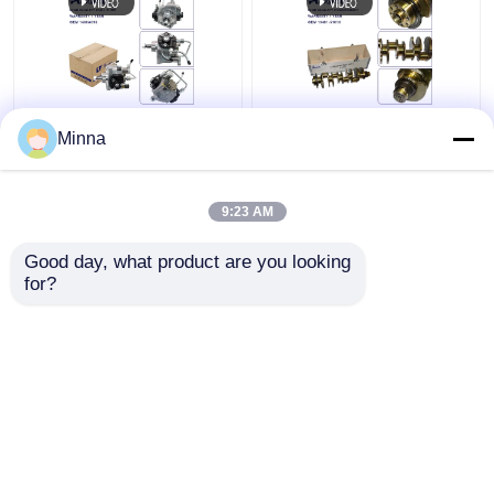
1460A096 1460A095
13401-51010 Auto
Minna
29400-2340 294000-
Engine Crankshaft
2330 Fuel Injection
Assembly For Toyota
Pump Assembly for
Land Cruiser 200 V8
9:23 AM
Mitsubishi Triton L200
VDJ200 1VDFTV Lexus
Get Best Price
Get Best Price
2.4L 4N15 Diesel
LX570
Good day, what product are you looking 
for?
Contact Us
Contact Us
View More
Home
About Us
Contact Us
Desktop Site