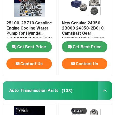
25100-2B710 Gasoline
New Genuine 24350-
Engine Cooling Water
2B000 24350-2B010
Pump for Hyundai
Camshaft Gear
TUCSON KIA SOUL RIO
Variable Valve Timing
CEED 1.4 16V
VVT Sprocket For
Get Best Price
Get Best Price
Hyundai Kia Soul G4FC
Timing Chain Kit
Contact Us
Contact Us
Auto Transmission Parts
(133)