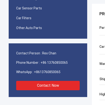
Car Sensor Parts
PR
Car Filters
Par
Other Auto Parts
Car
Contact Person :
Rex Chan
Phone Number :
+86 13760850065
War
WhatsApp :
+8613760850065
Shi
Contact Now
Hig