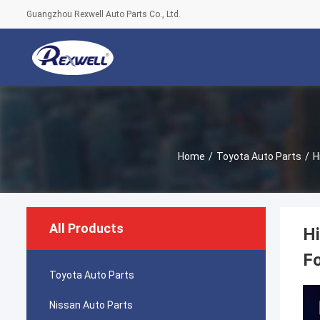
Guangzhou Rexwell Auto Parts Co., Ltd.
Home
/
Toyota Auto Parts
/
H
All Products
Hi
F
Toyota Auto Parts
Nissan Auto Parts