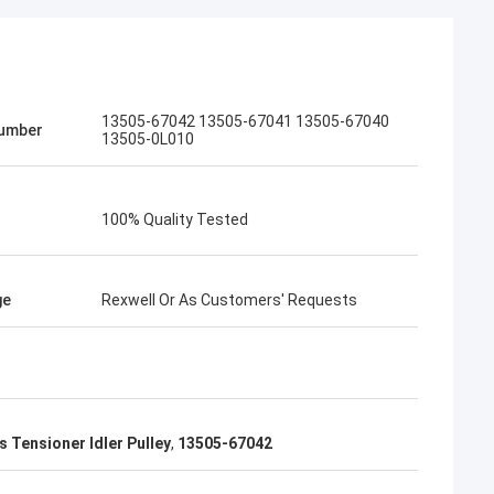
13505-67042 13505-67041 13505-67040
umber
13505-0L010
100% Quality Tested
ge
Rexwell Or As Customers' Requests
 Tensioner Idler Pulley
,
13505-67042