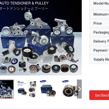
Model N
Minimum 
Price
Packaging
Delivery 
Payment 
Supply Abi
Get Best