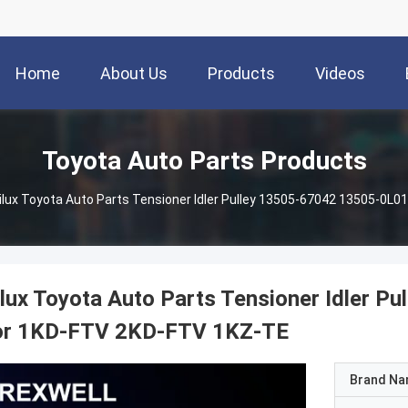
Home
About Us
Products
Videos
Toyota Auto Parts Products
ilux Toyota Auto Parts Tensioner Idler Pulley 13505-67042 13505-0L
lux Toyota Auto Parts Tensioner Idler 
or 1KD-FTV 2KD-FTV 1KZ-TE
Brand N