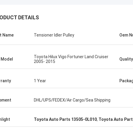
ODUCT DETAILS
t Name
Tensioner Idler Pulley
Oem N
Toyota Hilux Vigo Fortuner Land Cruiser
 Model
Quality
2005- 2015
ranty
1 Year
Packa
pment
DHL/UPS/FEDEX/Air Cargo/Sea Shipping
hlight
Toyota Auto Parts 13505-0L010
,
Toyota Auto Parts