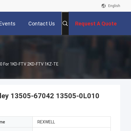
English
Events
Contact Us
Request A Quote
010 For 1KD-FTV 2KD-FTV 1KZ-TE
Pulley 13505-67042 13505-0L010
ame
REXWELL