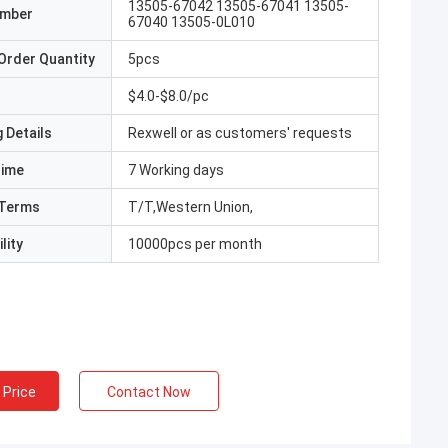
13505-67042 13505-67041 13505-
umber
67040 13505-0L010
Order Quantity
5pcs
$4.0-$8.0/pc
 Details
Rexwell or as customers' requests
Time
7 Working days
Terms
T/T,Western Union,
lity
10000pcs per month
 Price
Contact Now