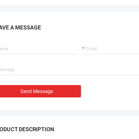
AVE A MESSAGE
Send Message
ODUCT DESCRIPTION