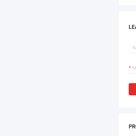
LE
PR