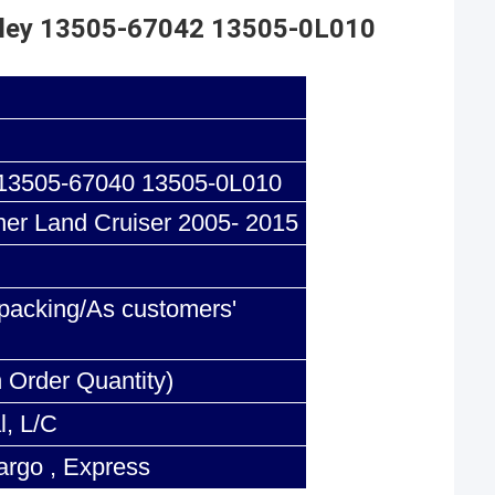
Pulley 13505-67042 13505-0L010
13505-67040 13505-0L010
ner Land Cruiser 2005- 2015
acking/As customers'
 Order Quantity)
l, L/C
argo , Express