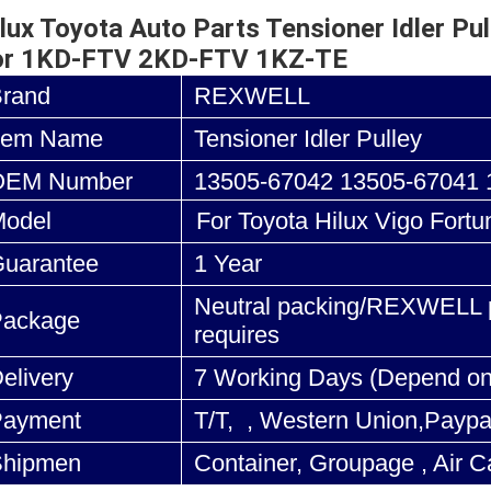
lux Toyota Auto Parts Tensioner Idler 
or 1KD-FTV 2KD-FTV 1KZ-TE
Brand
REXWELL
tem Name
Tensioner Idler Pulley
OEM Number
13505-67042 13505-67041 
odel
For Toyota Hilux Vigo Fortu
uarantee
1 Year
Neutral packing/REXWELL p
Package
requires
elivery
7 Working Days (Depend on
Payment
T/T, , Western Union,Paypa
Shipmen
Container, Groupage , Air C