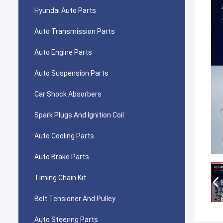
Hyundai Auto Parts
Auto Transmission Parts
Auto Engine Parts
Auto Suspension Parts
Car Shock Absorbers
Spark Plugs And Ignition Coil
Auto Cooling Parts
Auto Brake Parts
Timing Chain Kit
Belt Tensioner And Pulley
Auto Steering Parts