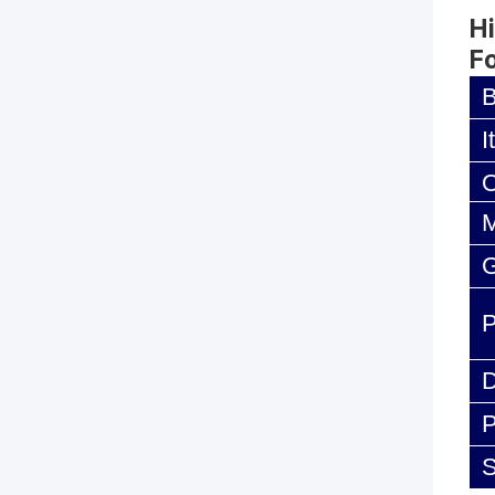
Hi
F
I
M
G
D