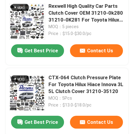
Rexwell High Quality Car Parts
Clutch Cover OEM 31210-0k280
31210-0K281 For Toyota Hilux
Fortuner Hiace
MOQ：5 pieces
Price：$15.0-$30.0/pc
Get Best Price
Contact Us
CTX-064 Clutch Pressure Plate
For Toyota Hilux Hiace Innova 3L
5L Clutch Cover 31210-35120
MOQ：5Pcs
Price：$13.0-$18.0/pc
Get Best Price
Contact Us