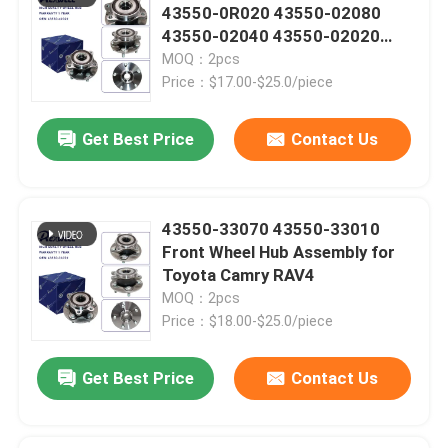
43550-0R020 43550-02080
43550-02040 43550-02020
Car Filters
Front Wheel Hub Assembly for
MOQ：2pcs
Toyota RAV4 Avensis Auris
Price：$17.00-$25.0/piece
Verso Corolla
Other Auto Parts
Get Best Price
Contact Us
43550-33070 43550-33010
Front Wheel Hub Assembly for
SUBMIT
Toyota Camry RAV4
MOQ：2pcs
Price：$18.00-$25.0/piece
Get Best Price
Contact Us