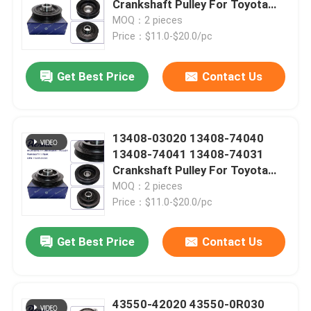
Crankshaft Pulley For Toyota
Hiace Van Cummuter Hilux Land
MOQ：2 pieces
Spark Plugs And Ignition Coil
Cruiser Tacoma 2TR
Price：$11.0-$20.0/pc
Get Best Price
Contact Us
Auto Cooling Parts
Auto Brake Parts
13408-03020 13408-74040
13408-74041 13408-74031
Timing Chain Kit
Crankshaft Pulley For Toyota
Camry RAV4 Celica Carina
MOQ：2 pieces
Corona Picnic
Price：$11.0-$20.0/pc
Belt Tensioner And Pulley
Get Best Price
Contact Us
Leave a Message
Auto Steering Parts
We will call you back soon!
Car Sensor Parts
43550-42020 43550-0R030