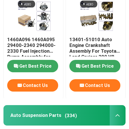
1460A096 1460A095
13401-51010 Auto
29400-2340 294000-
Engine Crankshaft
2330 Fuel Injection
Assembly For Toyota
Pump Assembly for
Land Cruiser 200 V8
Mitsubishi Triton L200
VDJ200 1VDFTV Lexus
Get Best Price
Get Best Price
2.4L 4N15 Diesel
LX570
Contact Us
Contact Us
Auto Suspension Parts
(334)