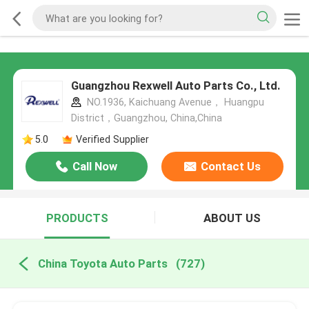
Guangzhou Rexwell Auto Parts Co., Ltd.
NO.1936, Kaichuang Avenue， Huangpu
District，Guangzhou, China,China
5.0
Verified Supplier
Call Now
Contact Us
PRODUCTS
ABOUT US
China Toyota Auto Parts
(727)