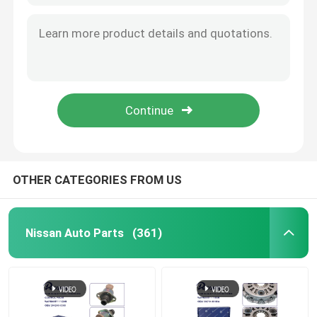
OTHER CATEGORIES FROM US
Nissan Auto Parts
(361)