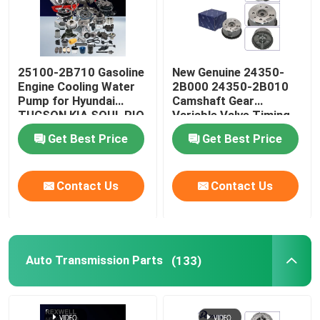
25100-2B710 Gasoline
New Genuine 24350-
Engine Cooling Water
2B000 24350-2B010
Pump for Hyundai
Camshaft Gear
TUCSON KIA SOUL RIO
Variable Valve Timing
CEED 1.4 16V
VVT Sprocket For
Get Best Price
Get Best Price
Hyundai Kia Soul G4FC
Timing Chain Kit
Contact Us
Contact Us
Auto Transmission Parts
(133)