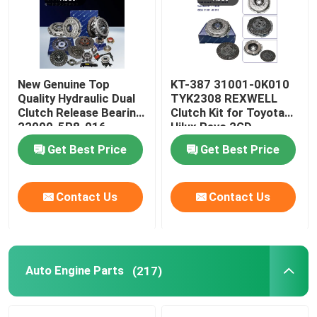
New Genuine Top
KT-387 31001-0K010
Quality Hydraulic Dual
TYK2308 REXWELL
Clutch Release Bearing
Clutch Kit for Toyota
22000-5P8-016
Hilux Revo 2GD
22000-5P8-036 for
Get Best Price
Get Best Price
Honda Vezel Clutch Kit
220005P8036
Contact Us
Contact Us
Auto Engine Parts
(217)