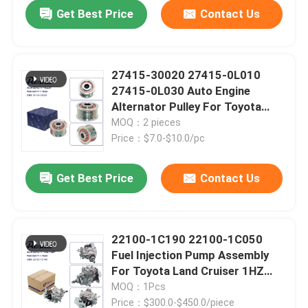
Get Best Price
Contact Us
27415-30020 27415-0L010
27415-0L030 Auto Engine
Alternator Pulley For Toyota
Hilux Vigo Hiace Fortuner Innova
MOQ：2 pieces
Dyna Land Cruiser Prado 1KD
Price：$7.0-$10.0/pc
2KD
Get Best Price
Contact Us
Home
22100-1C190 22100-1C050
Fuel Injection Pump Assembly
Products
For Toyota Land Cruiser 1HZ
Coaster
MOQ：1Pcs
Videos
Price：$300.0-$450.0/piece