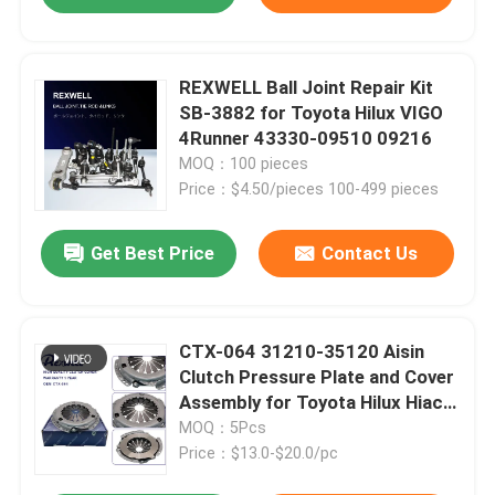
REXWELL Ball Joint Repair Kit
SB-3882 for Toyota Hilux VIGO
4Runner 43330-09510 09216
MOQ：100 pieces
Price：$4.50/pieces 100-499 pieces
Get Best Price
Contact Us
CTX-064 31210-35120 Aisin
Clutch Pressure Plate and Cover
Assembly for Toyota Hilux Hiace
3L 5L
MOQ：5Pcs
Price：$13.0-$20.0/pc