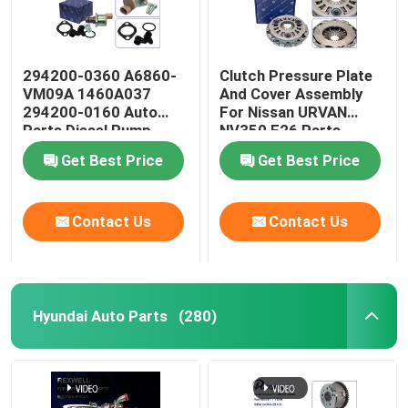
294200-0360 A6860-
Clutch Pressure Plate
VM09A 1460A037
And Cover Assembly
294200-0160 Auto
For Nissan URVAN
Parts Diesel Pump
NV350 E26 Parts
Regulator Suction
30210-3XN0A
Get Best Price
Get Best Price
Control Valve For
Nissan Navara YD25
Mitsubishi L200
Contact Us
Contact Us
Hyundai Auto Parts
(280)