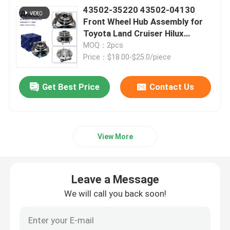
43502-35220 43502-04130
Front Wheel Hub Assembly for
Toyota Land Cruiser Hilux
4Ruuner Fortuner Innova
MOQ：2pcs
Price：$18.00-$25.0/piece
Get Best Price
Contact Us
View More
Leave a Message
We will call you back soon!