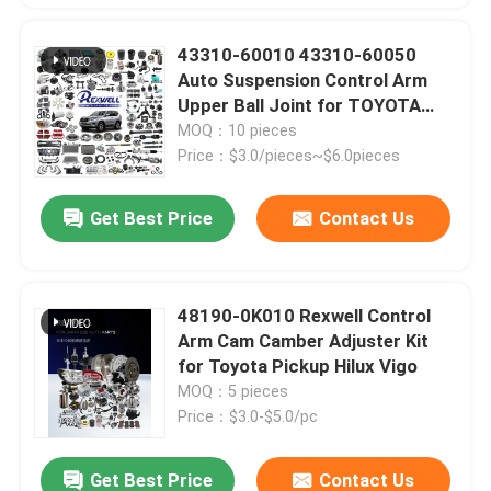
43310-60010 43310-60050
Auto Suspension Control Arm
Upper Ball Joint for TOYOTA
LAND CRUISER PRADO KDJ120
MOQ：10 pieces
KDJ125 2002-2010
Price：$3.0/pieces~$6.0pieces
Get Best Price
Contact Us
48190-0K010 Rexwell Control
Arm Cam Camber Adjuster Kit
for Toyota Pickup Hilux Vigo
MOQ：5 pieces
Price：$3.0-$5.0/pc
Get Best Price
Contact Us