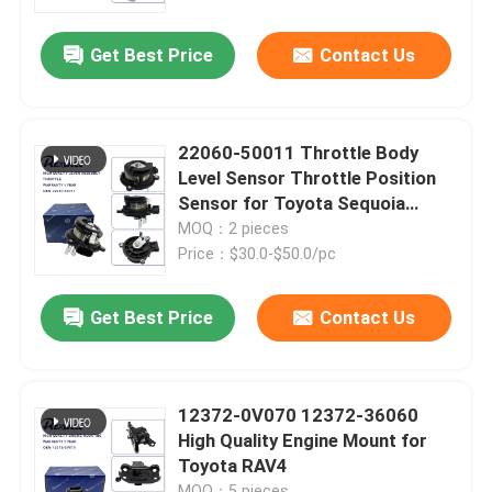
Get Best Price
Contact Us
About Us
Factory Tour
22060-50011 Throttle Body
Level Sensor Throttle Position
Quality Control
Sensor for Toyota Sequoia
Tundra Lexus LX470 SC400
MOQ：2 pieces
Price：$30.0-$50.0/pc
Contact Us
Get Best Price
Contact Us
News
Cases
12372-0V070 12372-36060
High Quality Engine Mount for
Toyota RAV4
Request A Quote
MOQ：5 pieces