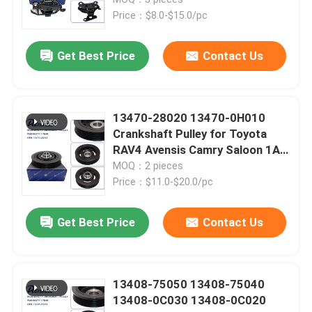
Price：$8.0-$15.0/pc
Toyota Auto Parts
Get Best Price
Contact Us
Nissan Auto Parts
13470-28020 13470-0H010
Hyundai Auto Parts
Crankshaft Pulley for Toyota
RAV4 Avensis Camry Saloon 1AZ
2AZ 1AZ-FSE 2AZ-FSE
MOQ：2 pieces
Auto Transmission Parts
Price：$11.0-$20.0/pc
Auto Engine Parts
Get Best Price
Contact Us
Auto Suspension Parts
13408-75050 13408-75040
13408-0C030 13408-0C020
Car Shock Absorbers