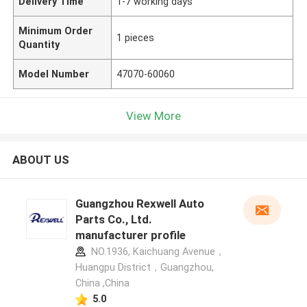
Delivery Time
1-7 working days
Minimum Order
1 pieces
Quantity
Model Number
47070-60060
View More
ABOUT US
Guangzhou Rexwell Auto
Parts Co., Ltd.
manufacturer profile
NO.1936, Kaichuang Avenue，
Huangpu District，Guangzhou,
China ,China
5.0