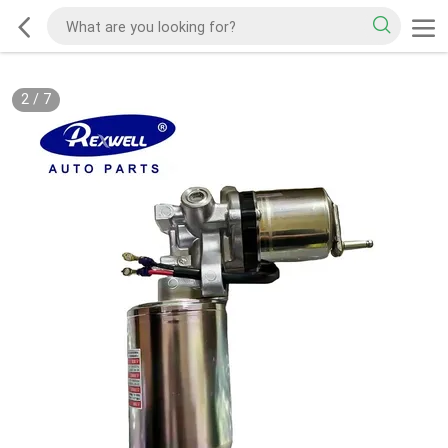
2
/
7