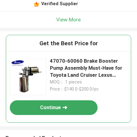
Verified Supplier
View More
Get the Best Price for
47070-60060 Brake Booster
Pump Assembly Must-Have for
Toyota Land Cruiser Lexus
LX570
MOQ： 1 pieces
Price：$140.0-$200.0/pc
Continue