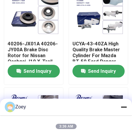
About Us
Factory Tour
40206-JX01A 40206-
UCYA-43-40ZA High
JY00A Brake Disc
Quality Brake Master
Quality Control
Rotor for Nissan
Cylinder For Mazda
Qashqai J10 X-Trail
BT-50 Ford Ranger
T31 Juke
Send Inquiry
Send Inquiry
Contact Us
News
Zoey
Cases
3:36 AM
Request A Quote