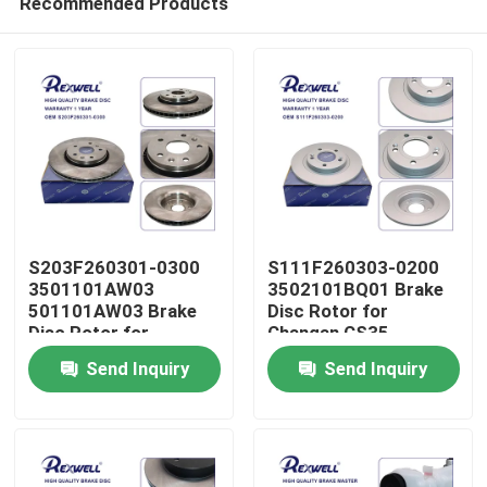
Recommended Products
S203F260301-0300
S111F260303-0200
3501101AW03
3502101BQ01 Brake
501101AW03 Brake
Disc Rotor for
Disc Rotor for
Changan CS35
Home
Changan CS55
Send Inquiry
Send Inquiry
Products
Videos