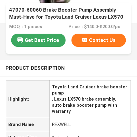
47070-60060 Brake Booster Pump Assembly
Must-Have for Toyota Land Cruiser Lexus LX570
MOQ：1 pieces
Price：$140.0-$200.0/pc
Get Best Price
Contact Us
PRODUCT DESCRIPTION
Toyota Land Cruiser brake booster
pump
Highlight:
,
Lexus LX570 brake assembly
,
auto brake booster pump with
warranty
Brand Name
REXWELL