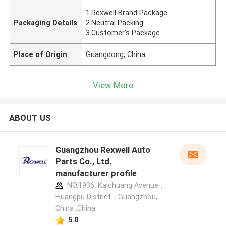
1.Rexwell Brand Package
Packaging Details
2.Neutral Packing
3.Customer's Package
Place of Origin
Guangdong, China
View More
ABOUT US
Guangzhou Rexwell Auto
Parts Co., Ltd.
manufacturer profile
NO.1936, Kaichuang Avenue，
Huangpu District，Guangzhou,
China ,China
5.0