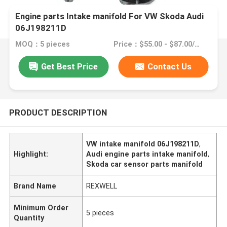
Engine parts Intake manifold For VW Skoda Audi
06J198211D
MOQ：5 pieces
Price：$55.00 - $87.00/pieces
Get Best Price
Contact Us
PRODUCT DESCRIPTION
VW intake manifold 06J198211D
,
Highlight:
Audi engine parts intake manifold
,
Skoda car sensor parts manifold
Brand Name
REXWELL
Minimum Order
5 pieces
Quantity