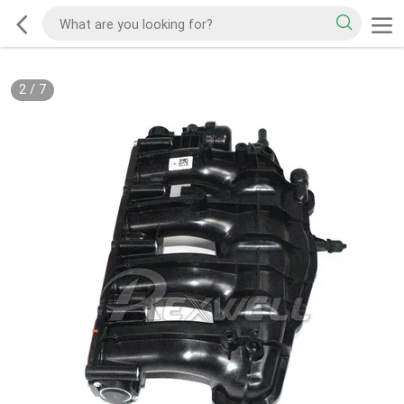
2
/
7