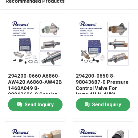
Recommended Products
294200-0660 A6860-
294200-0650 8-
AW420 A6860-AW42B
98043687-0 Pressure
1460A049 8-
Control Valve For
98043686-0 Suction
Isuzu 4HJ1 4HK1
Home
Control Valve For
6HK1
Send Inquiry
Send Inquiry
Nissan Almera Navara
NP300 X-Trail Primera
Products
Mitsubishi
Videos