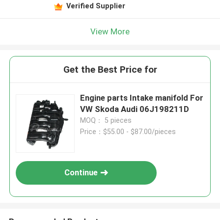
Verified Supplier
View More
Get the Best Price for
Engine parts Intake manifold For
VW Skoda Audi 06J198211D
MOQ： 5 pieces
Price：$55.00 - $87.00/pieces
Continue