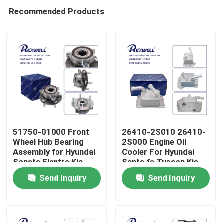
Recommended Products
51750-01000 Front
26410-2S010 26410-
Wheel Hub Bearing
2S000 Engine Oil
Assembly for Hyundai
Cooler For Hyundai
Home
Sonata Elantra Kia
Santa fe Tucson Kia
Soul
Sorento
Send Inquiry
Send Inquiry
Products
Videos