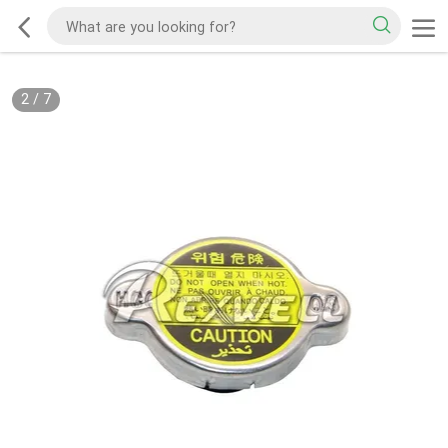
2
/
7