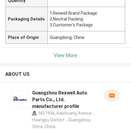
Quantity
1.Rexwell Brand Package
Packaging Details
2.Neutral Packing
3.Customer's Package
Place of Origin
Guangdong, China
View More
ABOUT US
Guangzhou Rexwell Auto
Parts Co., Ltd.
manufacturer profile
NO.1936, Kaichuang Avenue，
Huangpu District，Guangzhou,
China ,China