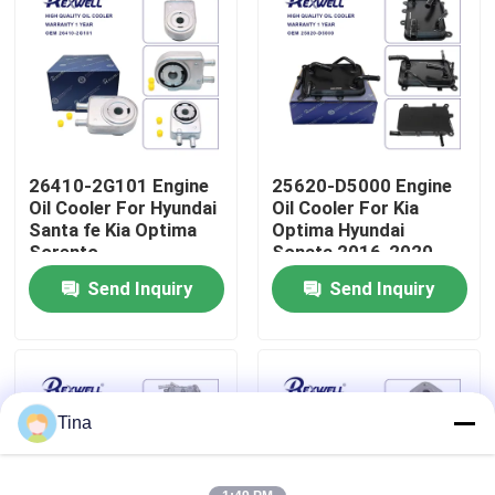
About Us
Factory Tour
26410-2G101 Engine
25620-D5000 Engine
Quality Control
Oil Cooler For Hyundai
Oil Cooler For Kia
Santa fe Kia Optima
Optima Hyundai
Sorento
Sonata 2016-2020
Contact Us
Send Inquiry
Send Inquiry
News
Cases
Tina
Request A Quote