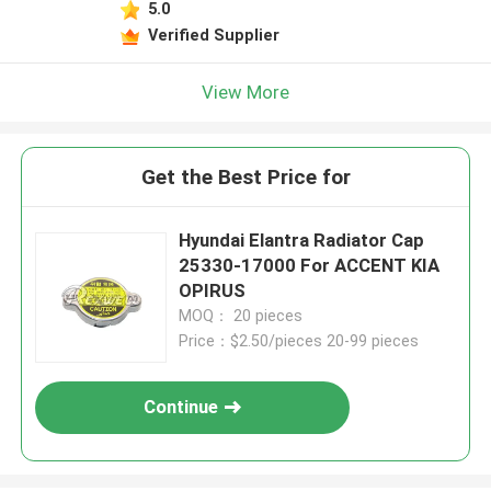
5.0
Verified Supplier
View More
Get the Best Price for
Hyundai Elantra Radiator Cap
25330-17000 For ACCENT KIA
OPIRUS
MOQ： 20 pieces
Price：$2.50/pieces 20-99 pieces
Continue