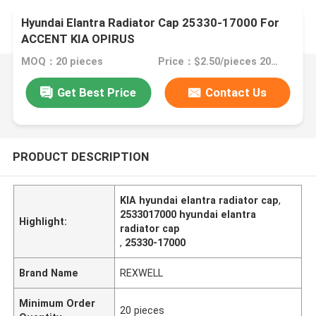
Hyundai Elantra Radiator Cap 25330-17000 For
ACCENT KIA OPIRUS
MOQ：20 pieces
Price：$2.50/pieces 20-99 pieces
Get Best Price
Contact Us
PRODUCT DESCRIPTION
KIA hyundai elantra radiator cap
,
2533017000 hyundai elantra
Highlight:
radiator cap
,
25330-17000
Brand Name
REXWELL
Minimum Order
20 pieces