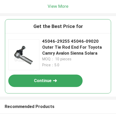
View More
Get the Best Price for
45046-29255 45046-09020
Outer Tie Rod End For Toyota
Camry Avalon Sienna Solara
MOQ： 10 pieces
Price：5.0
Continue
Recommended Products