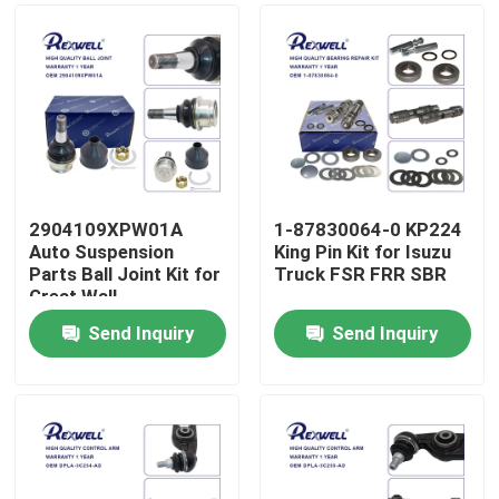
2904109XPW01A
1-87830064-0 KP224
Auto Suspension
King Pin Kit for Isuzu
Parts Ball Joint Kit for
Truck FSR FRR SBR
Great Wall
Send Inquiry
Send Inquiry
Home
Products
Videos