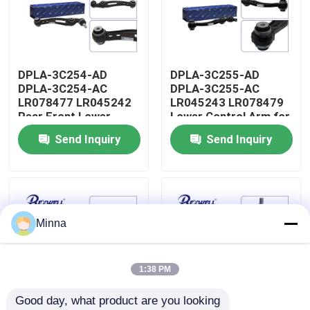
About Us
DPLA-3C254-AD
DPLA-3C255-AD
Factory Tour
DPLA-3C254-AC
DPLA-3C255-AC
LR078477 LR045242
LR045243 LR078479
Rear Front Lower
Lower Control Arm for
Quality Control
Control Arm for Range
Range Rover Land
Send Inquiry
Send Inquiry
Rover Land Rover
Rover
Contact Us
News
Minna
Cases
1:38 PM
Good day, what product are you looking 
Request A Quote