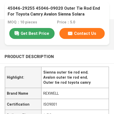
45046-29255 45046-09020 Outer Tie Rod End
For Toyota Camry Avalon Sienna Solara
MOQ：10 pieces
Price：5.0
Get Best Price
Contact Us
PRODUCT DESCRIPTION
Sienna outer tie rod end
,
Highlight:
Avalon outer tie rod end
,
Outer tie rod toyota camry
Brand Name
REXWELL
Certification
ISO9001