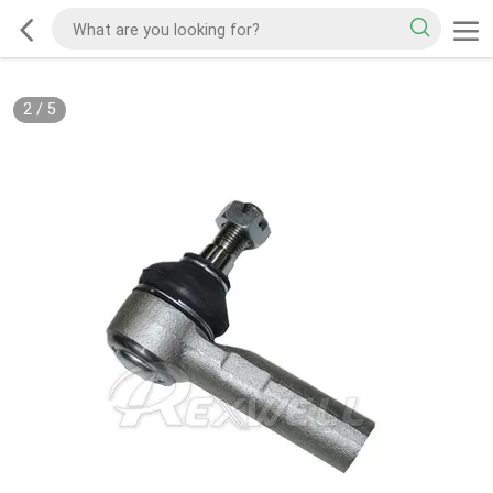
2
/
5