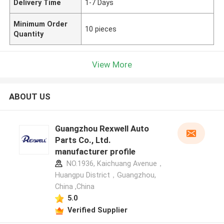
Delivery Time
1-7 Days
Minimum Order
10 pieces
Quantity
View More
ABOUT US
Guangzhou Rexwell Auto
Parts Co., Ltd.
manufacturer profile
NO.1936, Kaichuang Avenue，
Huangpu District，Guangzhou,
China ,China
5.0
Verified Supplier