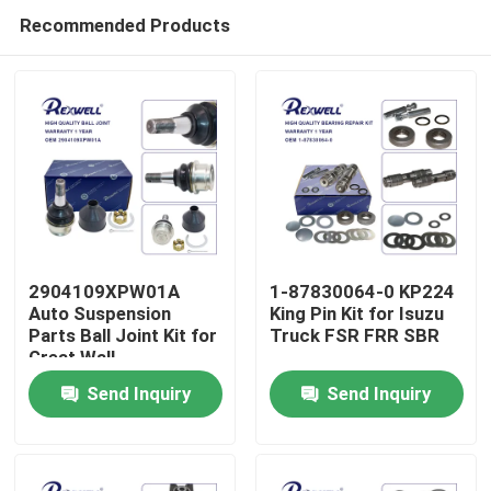
Recommended Products
2904109XPW01A
1-87830064-0 KP224
Auto Suspension
King Pin Kit for Isuzu
Parts Ball Joint Kit for
Truck FSR FRR SBR
Home
Great Wall
Send Inquiry
Send Inquiry
Products
Videos