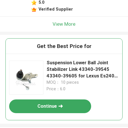
5.0
Verified Supplier
View More
Get the Best Price for
Suspension Lower Ball Joint
Stabilizer Link 43340-39545
43340-39605 for Lexus Es240
Es350
MOQ： 10 pieces
Price：6.0
Continue