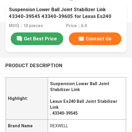
Suspension Lower Ball Joint Stabilizer Link
43340-39545 43340-39605 for Lexus Es240
Es350
MOQ：10 pieces
Price：6.0
Get Best Price
Contact Us
PRODUCT DESCRIPTION
Suspension Lower Ball Joint
Stabilizer Link
,
Highlight:
Lexus Es240 Ball Joint Stabilizer
Link
,
43340-39545
Brand Name
REXWELL