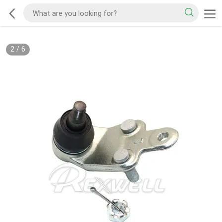
2
/
6