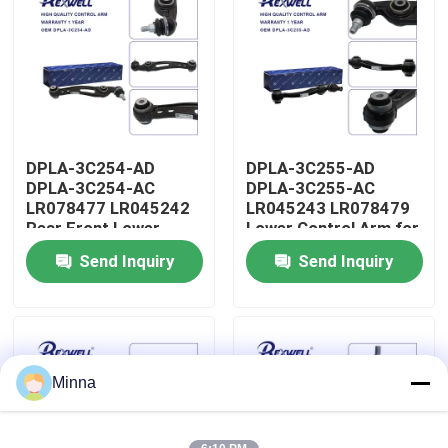
About Us
Factory Tour
DPLA-3C254-AD
DPLA-3C255-AD
Quality Control
DPLA-3C254-AC
DPLA-3C255-AC
LR078477 LR045242
LR045243 LR078479
Rear Front Lower
Lower Control Arm for
Contact Us
Control Arm for Range
Range Rover Land
Send Inquiry
Send Inquiry
Rover Land Rover
Rover
News
Cases
Minna
Request A Quote