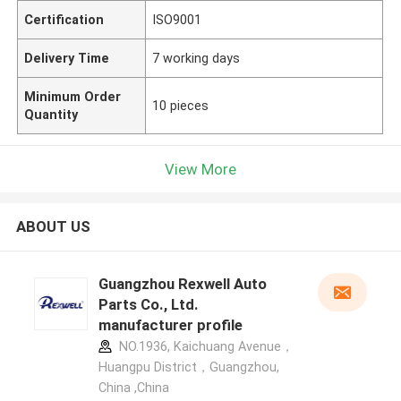
Certification
ISO9001
Delivery Time
7 working days
Minimum Order
10 pieces
Quantity
View More
ABOUT US
Guangzhou Rexwell Auto
Parts Co., Ltd.
manufacturer profile
NO.1936, Kaichuang Avenue，
Huangpu District，Guangzhou,
China ,China