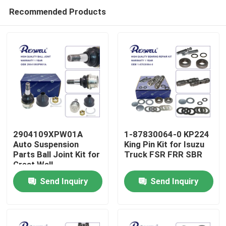
Recommended Products
2904109XPW01A
1-87830064-0 KP224
Auto Suspension
King Pin Kit for Isuzu
Parts Ball Joint Kit for
Truck FSR FRR SBR
Home
Great Wall
Send Inquiry
Send Inquiry
Products
Videos