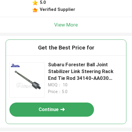
5.0
Verified Supplier
View More
Get the Best Price for
Subaru Forester Ball Joint
Stabilizer Link Steering Rack
End Tie Rod 34140-AA030
34140-AA000
MOQ： 10
Price：5.0
Continue