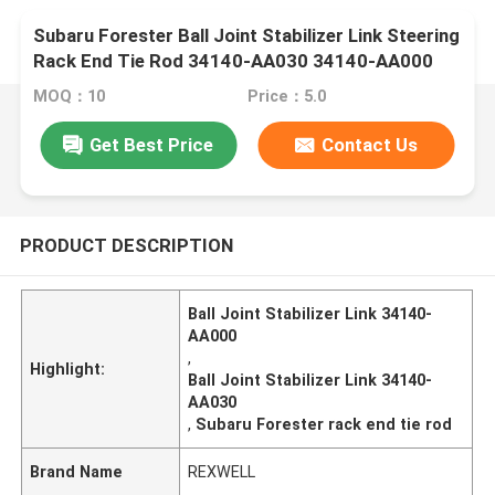
Subaru Forester Ball Joint Stabilizer Link Steering
Rack End Tie Rod 34140-AA030 34140-AA000
MOQ：10
Price：5.0
Get Best Price
Contact Us
PRODUCT DESCRIPTION
Ball Joint Stabilizer Link 34140-
AA000
,
Highlight:
Ball Joint Stabilizer Link 34140-
AA030
,
Subaru Forester rack end tie rod
Brand Name
REXWELL