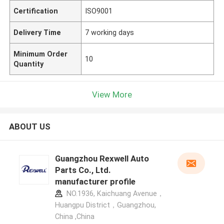
Certification
ISO9001
Delivery Time
7 working days
Minimum Order
10
Quantity
View More
ABOUT US
Guangzhou Rexwell Auto
Parts Co., Ltd.
manufacturer profile
NO.1936, Kaichuang Avenue，
Huangpu District，Guangzhou,
China ,China