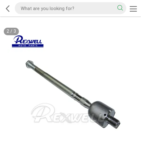
2
/
3