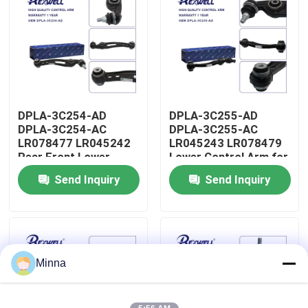
About Us
Factory Tour
DPLA-3C254-AD
DPLA-3C255-AD
Quality Control
DPLA-3C254-AC
DPLA-3C255-AC
LR078477 LR045242
LR045243 LR078479
Rear Front Lower
Lower Control Arm for
Contact Us
Control Arm for Range
Range Rover Land
Send Inquiry
Send Inquiry
Rover Land Rover
Rover
News
Cases
Minna
Request A Quote