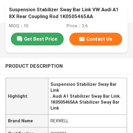
Suspension Stabilizer Sway Bar Link VW Audi A1
8X Rear Coupling Rod 1K0505465AA
1K0505465D 1KD505465C 1K0505465R
MOQ：10
Price：3.6
Get Best Price
Contact Us
PRODUCT DESCRIPTION
Suspension Stabilizer Sway Bar
Link
Highlight:
,
Audi A1 Stabilizer Sway Bar Link
,
1K0505465AA Stabilizer Sway Bar
Link
Brand Name
REXWELL