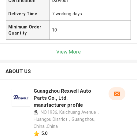
Certification
ISO9001
Delivery Time
7 working days
Minimum Order
10
Quantity
View More
ABOUT US
Guangzhou Rexwell Auto
Parts Co., Ltd.
manufacturer profile
NO.1936, Kaichuang Avenue，
Huangpu District，Guangzhou,
China ,China
5.0