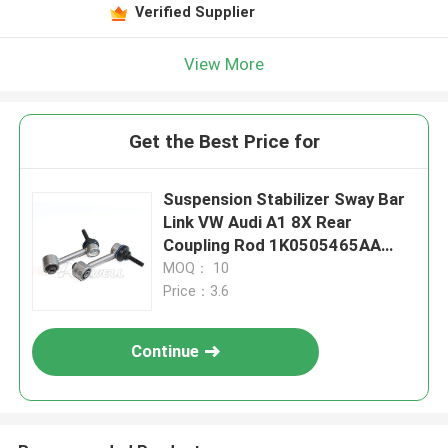
Verified Supplier
View More
Get the Best Price for
Suspension Stabilizer Sway Bar
Link VW Audi A1 8X Rear
Coupling Rod 1K0505465AA
1K0505465D 1KD505465C
MOQ： 10
1K0505465R
Price：3.6
Continue