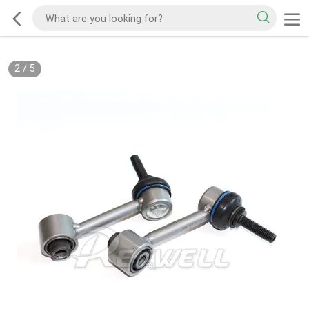
2
/
5