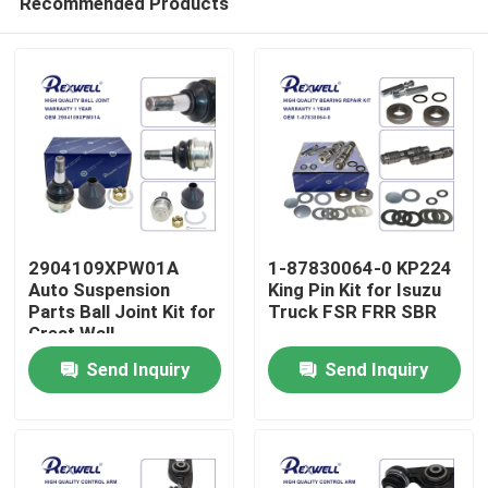
Recommended Products
2904109XPW01A
1-87830064-0 KP224
Auto Suspension
King Pin Kit for Isuzu
Parts Ball Joint Kit for
Truck FSR FRR SBR
Great Wall
Home
Send Inquiry
Send Inquiry
Products
Videos